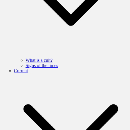
What is a cult?
Signs of the times
Current