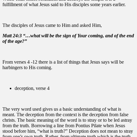
fulfillment of what Jesus said to His disciples some years earlier.
The disciples of Jesus came to Him and asked Him,
Matt 24:3 “…what will be the sign of Your coming, and of the end
of the age?”
From verses 4 -12 there is a list of things that Jesus says will be
harbingers to His coming.
deception, verse 4
The very word used gives us a basic understanding of what is
meant. The deception from the context is the deception from false
christs. The basic meaning of the word is to stray or to be led astray
from the truth. Borrowing a line from Pontius Pilate when Jesus
stood before him, “what is truth?” Deception does not mean to stray
from one’s own truth. Rather, from ultimate truth which is the truth