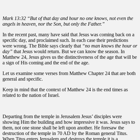
Mark 13:32 “But of that day and hour no one knows, not even the
angels in heaven, nor the Son, but only the Father.”
In the recent past, many have said that Jesus was coming back on a
specific day, and proclaimed such. In each case their predictions
were wrong. The Bible says clearly that
“no man knows the hour or
day”
that Jesus would return. But we can know the season. In
Matthew 24, Jesus gives us the distinctiveness of the age that will be
a sign of His coming and the end of the age.
Let us examine some verses from Matthew Chapter 24 that are both
general and specific.
Keep in mind that the context of Matthew 24 is the end times as
related to the nation of Israel.
Departing from the temple in Jerusalem Jesus’ disciples were
showing Him the building and how impressive it was. Jesus says to
them, not one stone shall be left upon another. He foresaw the
destruction of the temple in 70 AD by the Roman general Titus.
When Titus enters Jerusalem and destroys the temple it is a