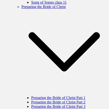
Song of Songs class 11
Preparing the Bride of Christ
Preparing the Bride of Christ Part 1
Preparing the Bride of Christ Part 2
Preparing the Bride of Christ Part 3