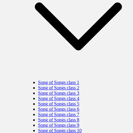
Song of Songs class 1
Song of Songs class 2
Song of Songs class 3
Song of Songs class 4
Song of Songs class 5
Song of Songs class 6
Song of Songs class 7
Song of Songs class 8
Song of Songs class 9
Song of Songs class 10