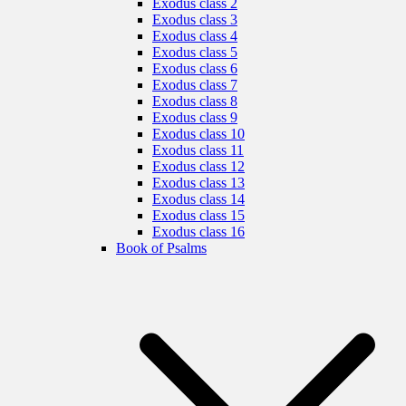
Exodus class 2
Exodus class 3
Exodus class 4
Exodus class 5
Exodus class 6
Exodus class 7
Exodus class 8
Exodus class 9
Exodus class 10
Exodus class 11
Exodus class 12
Exodus class 13
Exodus class 14
Exodus class 15
Exodus class 16
Book of Psalms