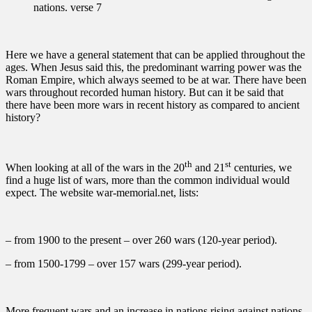
nations. verse 7
Here we have a general statement that can be applied throughout the
ages. When Jesus said this, the predominant warring power was the
Roman Empire, which always seemed to be at war. There have been
wars throughout recorded human history. But can it be said that
there have been more wars in recent history as compared to ancient
history?
th
st
When looking at all of the wars in the 20
and 21
centuries, we
find a huge list of wars, more than the common individual would
expect. The website war-memorial.net, lists:
– from 1900 to the present – over 260 wars (120-year period).
– from 1500-1799 – over 157 wars (299-year period).
More frequent wars and an increase in nations rising against nations