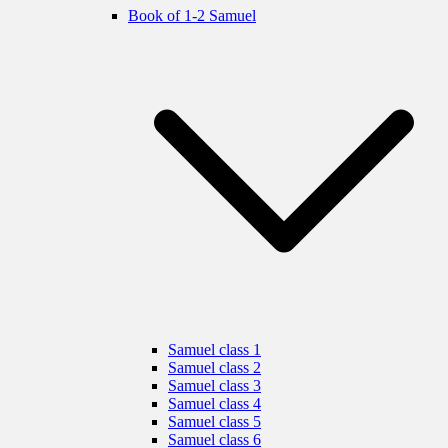
Book of 1-2 Samuel
Samuel class 1
Samuel class 2
Samuel class 3
Samuel class 4
Samuel class 5
Samuel class 6