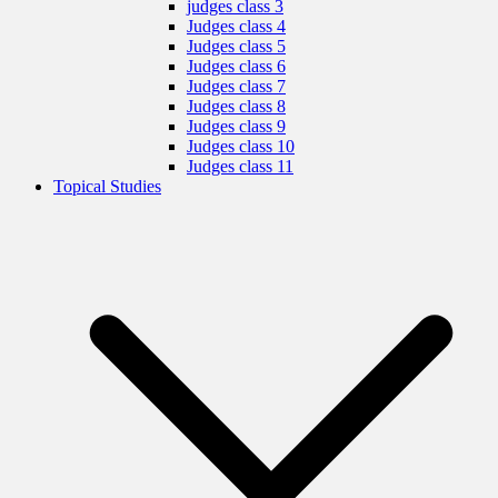
judges class 3
Judges class 4
Judges class 5
Judges class 6
Judges class 7
Judges class 8
Judges class 9
Judges class 10
Judges class 11
Topical Studies