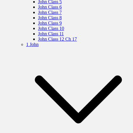
John Class 5
John Class 6
John Class 7
John Class 8
John Class 9
John Class 10
John Class 11
John Class 12 Ch 17
1 John