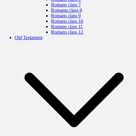
Romans class 7
Romams class 8
Romans class 9
Romans class 10
Romans class 11
Romans class 12
Old Testament