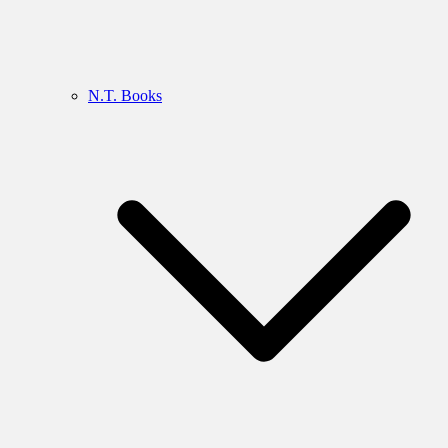
N.T. Books