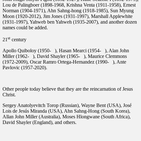
Lou de Palingboer (1898-1968, Krishna Venta (1911-1958), Ernest
Norman (1904-1971), Ahn Sahng-hong (1918-1985), Sun Myung
Moon (1920-2012), Jim Jones (1931-1997), Marshall Applewhite
(1931-1997), Yahweb ben Yahweh (1935-2007), and another dozen
names could be added.
st
21
century
Apollo Quiboloy (1950- ), Hasan Mearci (1954- ), Alan John
Miller (1962- ), David Shayler (1965- ), Maurice Clemmons
(1972-2009), Oscar Ramro Ortega-Hernandez (1990- ), Ante
Pavlovic (1957-2020).
Other people today believe that they are the reincarnation of Jesus
Christ.
Sergey Anatolyevitch Torop (Russian), Wayne Bent (USA), José
Lois de Jesús Miranda (USA), Ahn Sahng-Hong (South Korea),
Allan John Miller (Australia), Moses Hlongwane (South Africa),
David Shayler (England), and others.