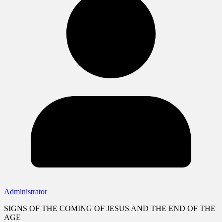
Administrator
SIGNS OF THE COMING OF JESUS AND THE END OF THE
AGE