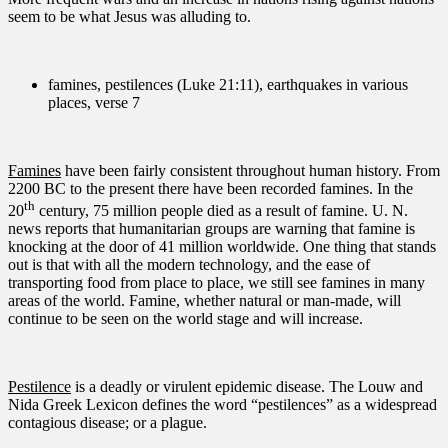
seem to be what Jesus was alluding to.
famines, pestilences (Luke 21:11), earthquakes in various
places, verse 7
Famines
have been fairly consistent throughout human history. From
2200 BC to the present there have been recorded famines. In the
th
20
century, 75 million people died as a result of famine. U. N.
news reports that humanitarian groups are warning that famine is
knocking at the door of 41 million worldwide. One thing that stands
out is that with all the modern technology, and the ease of
transporting food from place to place, we still see famines in many
areas of the world. Famine, whether natural or man-made, will
continue to be seen on the world stage and will increase.
Pestilence
is a deadly or virulent epidemic disease. The Louw and
Nida Greek Lexicon defines the word “pestilences” as a widespread
contagious disease; or a plague.