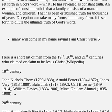
set forth in God’s word – what He has revealed as constant truth. An
example of constant truth is that a family consists of a man, a
woman, and children. That has been established truth for thousands
of years. Deception can take many forms, but in any form, it is set
forth to dilute the ultimate truth of God’s word.
many will come in my name saying I am Christ, verse 5
th
th
st
Here is a short list of men from the 19
, 20
, and 21
centuries
who claimed or claim to be Jesus Christ (Wikipedia).
th
19
century
John Nichols Thom (1799-1838), Arnold Potter (1804-1872), Jones
Very (1813-1880), Bahaullah (1817-1892), Carl Browne (1849-
1914), William Davies (1833-1906), Mirza Ghulam Ahmad (1835-
1908) …
th
20
century
John Hugh Smyth-Pigott (1852-1927), Haile Selassie I (1892-1975),