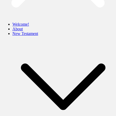
Welcome!
About
New Testament