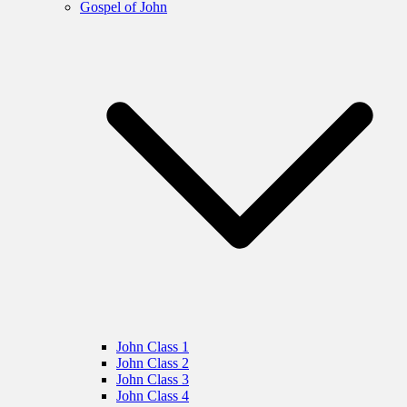
Gospel of John
John Class 1
John Class 2
John Class 3
John Class 4