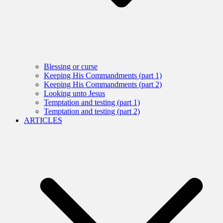
Blessing or curse
Keeping His Commandments (part 1)
Keeping His Commandments (part 2)
Looking unto Jesus
Temptation and testing (part 1)
Temptation and testing (part 2)
ARTICLES