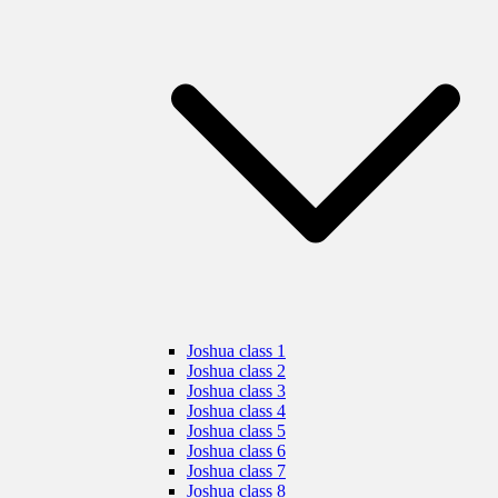
Joshua class 1
Joshua class 2
Joshua class 3
Joshua class 4
Joshua class 5
Joshua class 6
Joshua class 7
Joshua class 8