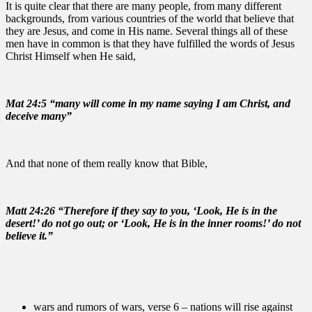
It is quite clear that there are many people, from many different
backgrounds, from various countries of the world that believe that
they are Jesus, and come in His name. Several things all of these
men have in common is that they have fulfilled the words of Jesus
Christ Himself when He said,
Mat 24:5 “many will come in my name saying I am Christ, and
deceive many”
And that none of them really know that Bible,
Matt 24:26 “Therefore if they say to you, ‘Look, He is in the
desert!’ do not go out; or ‘Look, He is in the inner rooms!’ do not
believe it.”
wars and rumors of wars, verse 6 – nations will rise against