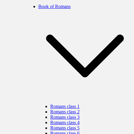
Book of Romans
Romans class 1
Romans class 2
Romans class 3
Romans class 4
Romans class 5
Romans class 6