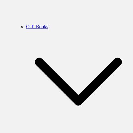
O.T. Books