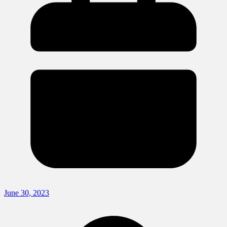
June 30, 2023