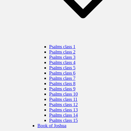
Psalms class 1
Psalms class 2
Psalms class 3
Psalms class 4
Psalms class 5
Psalms class 6
Psalms class 7
Psalms class 8
Psalms class 9
Psalms class 10
Psalms class 11
Psalms class 12
Psalms class 13
Psalms class 14
Psalms class 15
Book of Joshua