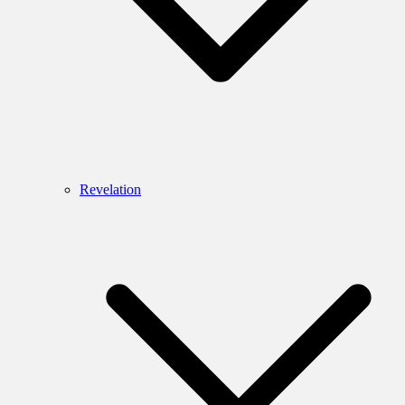
Revelation