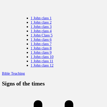
1 John class 1
1 John class 2
1 John class 3
1 John class 4
1 John Class 5
1 John class 6
1 John class 7
1 John class 8
1 John class 9
1 John class 10
1 John class 11
1 John class 12
Bible Teaching
Signs of the times