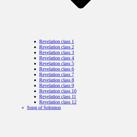
Revelation class 1
Revelation class 2
Revelation class 3
Revelation class 4
Revelation class 5
Revelation class 6
Revelation class 7
Revelation class 8
Revelation class 9
Revelation class 10
Revelation class 11
Revelation class 12
Song of Solomon