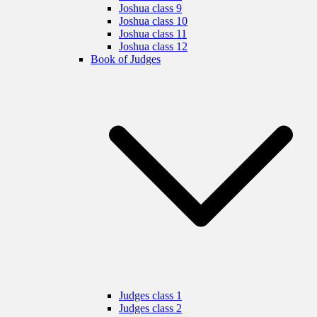
Joshua class 9
Joshua class 10
Joshua class 11
Joshua class 12
Book of Judges
Judges class 1
Judges class 2