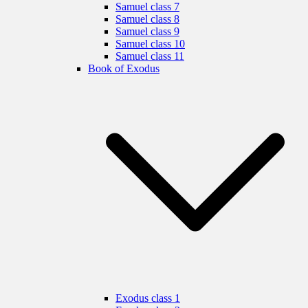
Samuel class 7
Samuel class 8
Samuel class 9
Samuel class 10
Samuel class 11
Book of Exodus
Exodus class 1