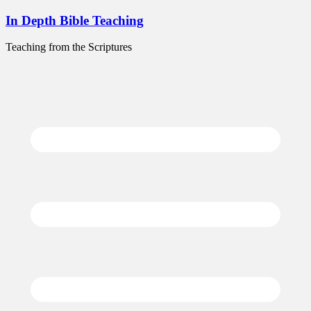
Skip
In Depth Bible Teaching
to
content
Teaching from the Scriptures