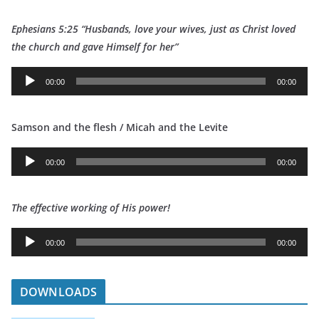
d
Ephesians 5:25 “Husbands, love your wives, just as Christ loved
i
t
he church and gave Himself for her”
o
P
A
l
00:00
00:00
u
a
d
y
Samson and the flesh / Micah and the Levite
i
e
o
r
A
P
00:00
00:00
u
l
d
a
The effective working of His power!
i
y
o
e
A
P
00:00
00:00
r
u
l
d
a
i
DOWNLOADS
y
o
e