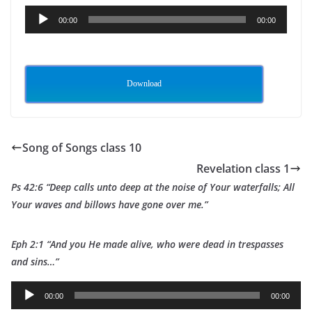
Audio
00:00
00:00
Player
Download
Song of Songs class 10
Revelation class 1
Ps 42:6 “Deep calls unto deep at the noise of Your waterfalls; All
Your waves and billows have gone over me.”
Eph 2:1 “And you He made alive, who were dead in trespasses
and sins…”
A
00:00
00:00
u