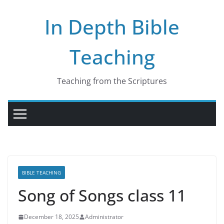
Skip
In Depth Bible
to
content
Teaching
Teaching from the Scriptures
BIBLE TEACHING
Song of Songs class 11
December 18, 2025
Administrator