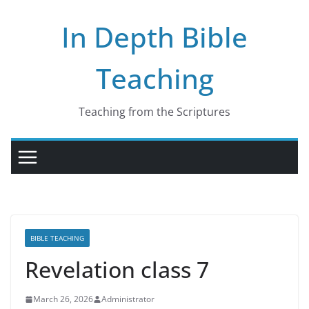
Skip
In Depth Bible
to
content
Teaching
Teaching from the Scriptures
BIBLE TEACHING
Revelation class 7
March 26, 2026
Administrator