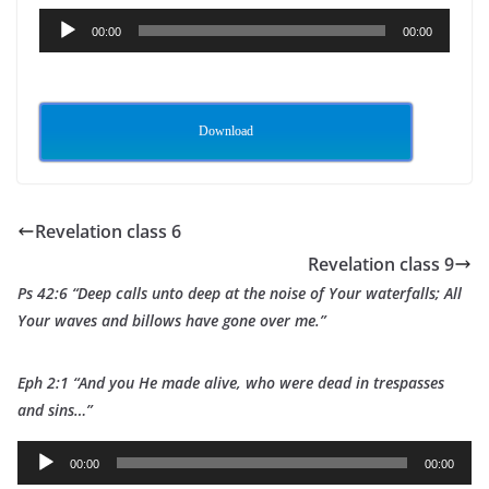
Audio
00:00
00:00
Player
Download
Revelation class 6
Revelation class 9
Ps 42:6 “Deep calls unto deep at the noise of Your waterfalls; All
Your waves and billows have gone over me.”
Eph 2:1 “And you He made alive, who were dead in trespasses
and sins…”
A
00:00
00:00
u