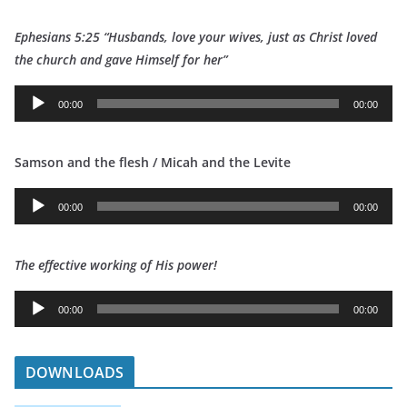
d
Ephesians 5:25 “Husbands, love your wives, just as Christ loved
i
t
he church and gave Himself for her”
o
P
A
l
00:00
00:00
u
a
d
y
Samson and the flesh / Micah and the Levite
i
e
o
r
A
P
00:00
00:00
u
l
d
a
The effective working of His power!
i
y
o
e
A
P
00:00
00:00
r
u
l
d
a
i
DOWNLOADS
y
o
e