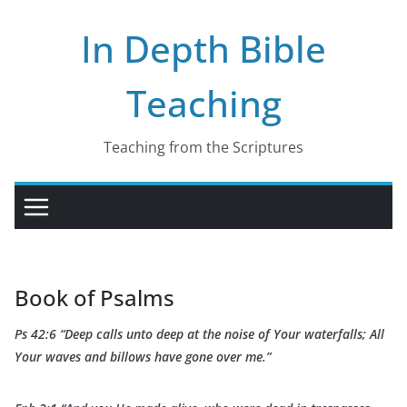
Skip
In Depth Bible
to
content
Teaching
Teaching from the Scriptures
Book of Psalms
Ps 42:6 “Deep calls unto deep at the noise of Your waterfalls; All
Your waves and billows have gone over me.”