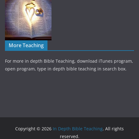
More Teaching
For more in depth Bible Teaching, download iTunes program,
open program, type in depth bible teaching in search box.
Copyright © 2026
In Depth Bible Teaching
. All rights
reserved.