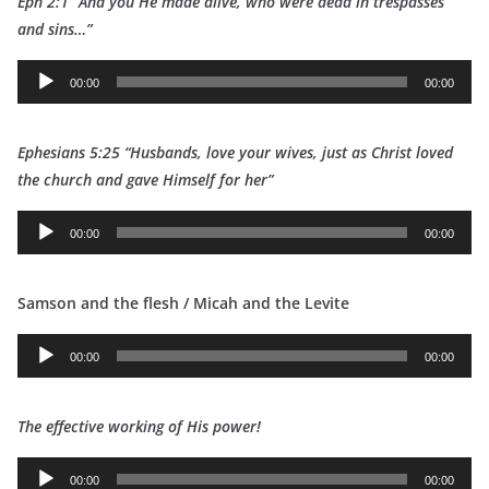
Eph 2:1 “And you He made alive, who were dead in trespasses
and sins…”
A
00:00
00:00
u
d
Ephesians 5:25 “Husbands, love your wives, just as Christ loved
i
t
he church and gave Himself for her”
o
P
A
l
00:00
00:00
u
a
d
y
Samson and the flesh / Micah and the Levite
i
e
o
r
A
P
00:00
00:00
u
l
d
a
The effective working of His power!
i
y
o
e
A
P
00:00
00:00