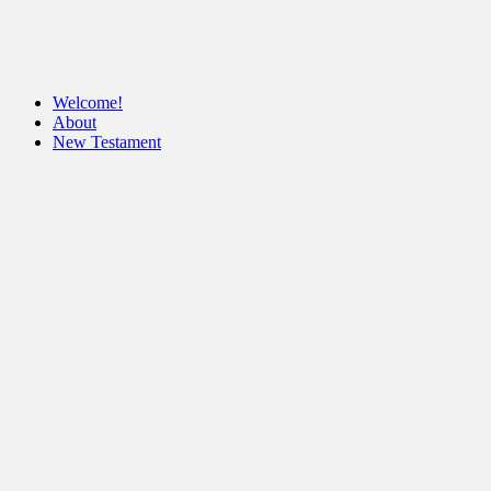
Welcome!
About
New Testament