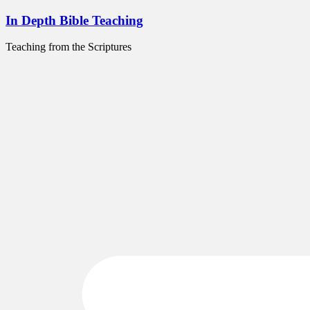
Skip
In Depth Bible Teaching
to
content
Teaching from the Scriptures